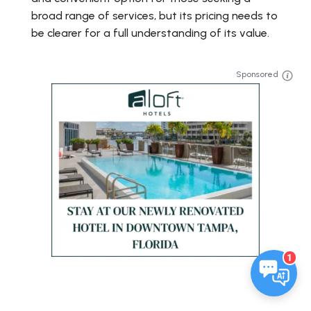
broad range of services, but its pricing needs to
be clearer for a full understanding of its value.
Sponsored
1