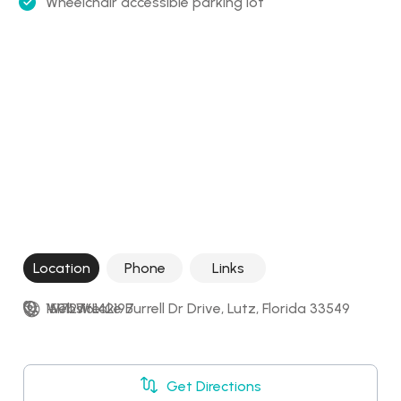
Wheelchair accessible parking lot
Location
Phone
Links
15911 W Lake Burrell Dr Drive, Lutz, Florida 33549
+17276142197
Website
Get Directions