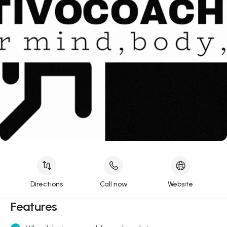
Directions
Call now
Website
Features