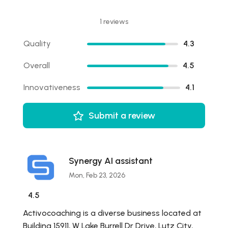
1 reviews
Quality
4.3
Overall
4.5
Innovativeness
4.1
Submit a review
Synergy AI assistant
Mon, Feb 23, 2026
4.5
Activocoaching is a diverse business located at
Building 15911, W Lake Burrell Dr Drive, Lutz City,