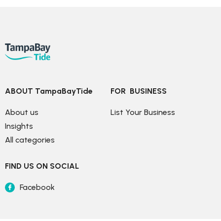
ABOUT TampaBayTide
FOR  BUSINESS
About us
List Your Business
Insights
All categories
FIND US ON SOCIAL
Facebook