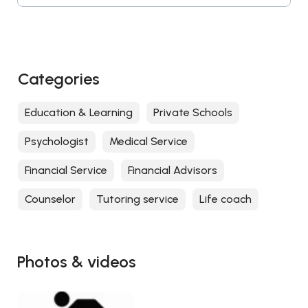
Categories
Education & Learning
Private Schools
Psychologist
Medical Service
Financial Service
Financial Advisors
Counselor
Tutoring service
Life coach
Photos & videos