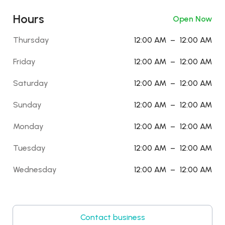
Hours
Open Now
Thursday
12:00 AM
–
12:00 AM
Friday
12:00 AM
–
12:00 AM
Saturday
12:00 AM
–
12:00 AM
Sunday
12:00 AM
–
12:00 AM
Monday
12:00 AM
–
12:00 AM
Tuesday
12:00 AM
–
12:00 AM
Wednesday
12:00 AM
–
12:00 AM
Contact business