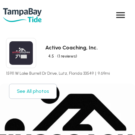
menu
Activo Coaching, Inc.
4.5
• (1 reviews)
15911 W Lake Burrell Dr Drive, Lutz, Florida 33549
|
9.69
mi
See All photos