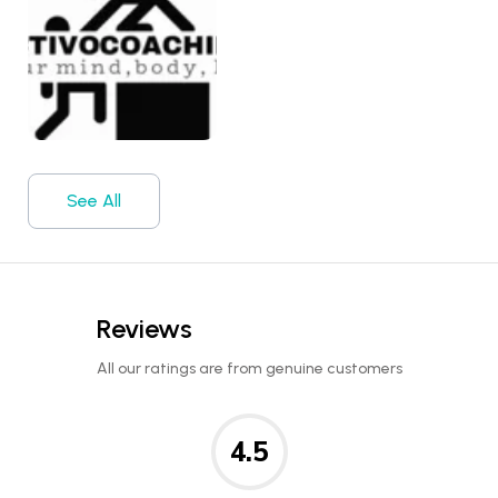
See All
Reviews
All our ratings are from genuine customers
4.5