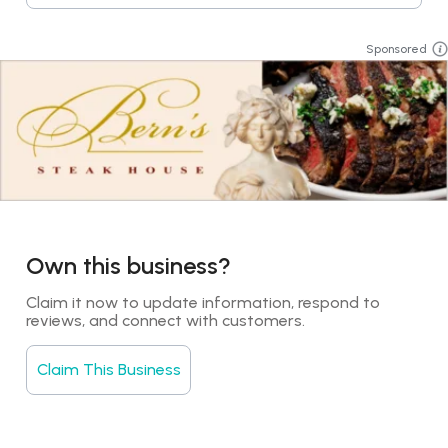
Sponsored
Own this business?
Claim it now to update information, respond to 
reviews, and connect with customers.
Claim This Business