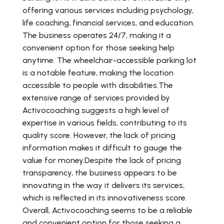
offering various services including psychology,
life coaching, financial services, and education.
The business operates 24/7, making it a
convenient option for those seeking help
anytime. The wheelchair-accessible parking lot
is a notable feature, making the location
accessible to people with disabilities.The
extensive range of services provided by
Activocoaching suggests a high level of
expertise in various fields, contributing to its
quality score. However, the lack of pricing
information makes it difficult to gauge the
value for money.Despite the lack of pricing
transparency, the business appears to be
innovating in the way it delivers its services,
which is reflected in its innovativeness score.
Overall, Activocoaching seems to be a reliable
and convenient option for those seeking a