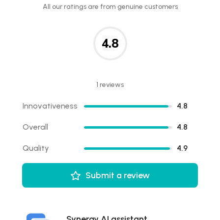
All our ratings are from genuine customers
4.8
1 reviews
Innovativeness
4.8
Overall
4.8
Quality
4.9
Submit a review
Synergy AI assistant