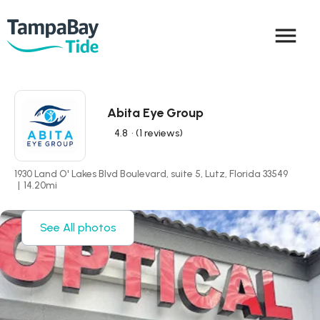
menu
Abita Eye Group
4.8
• (1 reviews)
1930 Land O' Lakes Blvd Boulevard, suite 5, Lutz, Florida 33549
|
14.20
mi
See All photos