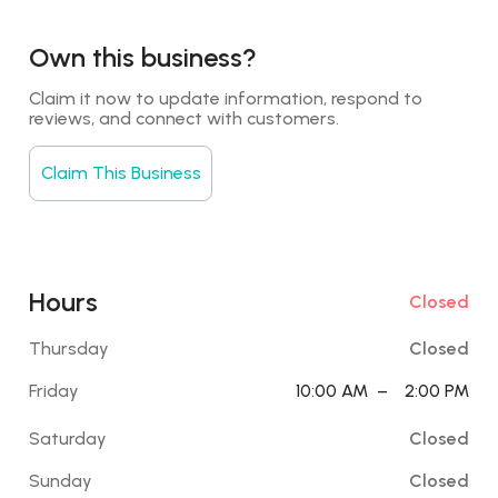
Own this business?
Claim it now to update information, respond to 
reviews, and connect with customers.
Claim This Business
Hours
Closed
Thursday
Closed
Friday
10:00 AM
–
2:00 PM
Saturday
Closed
Sunday
Closed