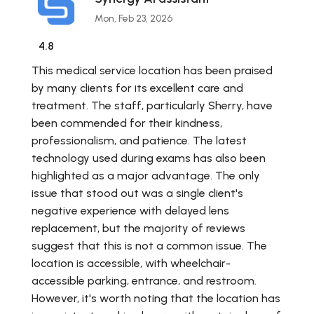
Mon, Feb 23, 2026
4.8
This medical service location has been praised
by many clients for its excellent care and
treatment. The staff, particularly Sherry, have
been commended for their kindness,
professionalism, and patience. The latest
technology used during exams has also been
highlighted as a major advantage. The only
issue that stood out was a single client's
negative experience with delayed lens
replacement, but the majority of reviews
suggest that this is not a common issue. The
location is accessible, with wheelchair-
accessible parking, entrance, and restroom.
However, it's worth noting that the location has