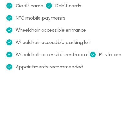
Credit cards
Debit cards
NFC mobile payments
Wheelchair accessible entrance
Wheelchair accessible parking lot
Wheelchair accessible restroom
Restroom
Appointments recommended