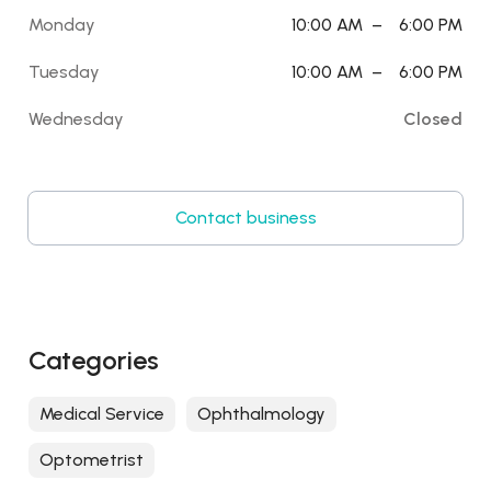
Monday
10:00 AM
–
6:00 PM
Tuesday
10:00 AM
–
6:00 PM
Wednesday
Closed
Contact business
Categories
Medical Service
Ophthalmology
Optometrist