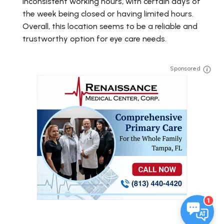
inconsistent working hours, with certain days of
the week being closed or having limited hours.
Overall, this location seems to be a reliable and
trustworthy option for eye care needs.
Sponsored
1