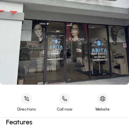
Directions
Call now
Website
Features