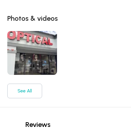
Photos & videos
See All
Reviews