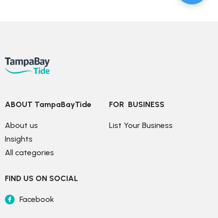
ABOUT TampaBayTide
FOR  BUSINESS
About us
List Your Business
Insights
All categories
FIND US ON SOCIAL
Facebook