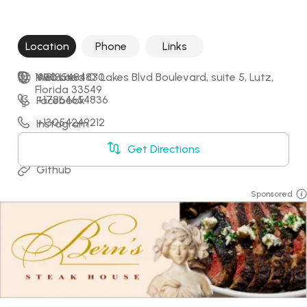
Location
Phone
Links
1930 Land O' Lakes Blvd Boulevard, suite 5, Lutz, 
+18135484830
Website
Florida 33549
+17864654836
Facebook
+13054249212
Instagram
+17275919997
LinkedIn
Get Directions
Github
Sponsored