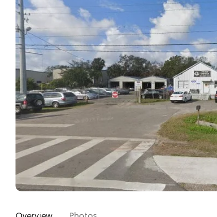
Overview
Photos