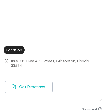
Location
11835 US Hwy 41 S Street, Gibsonton, Florida 
33534
Get Directions
Sponsored