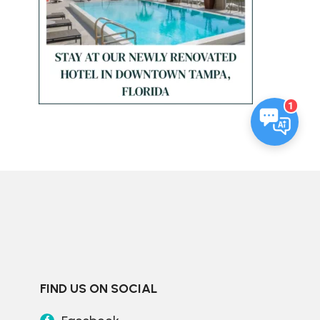
1
FIND US ON SOCIAL