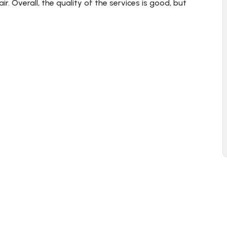
r. Overall, the quality of the services is good, but