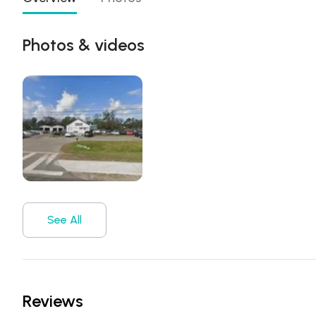
Photos & videos
See All
Reviews