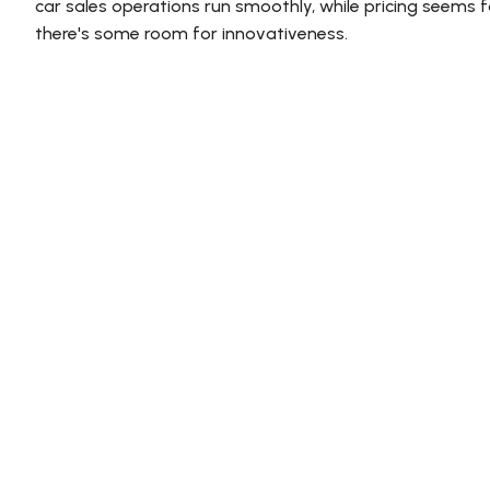
car sales operations run smoothly, while pricing seems fai
there's some room for innovativeness.