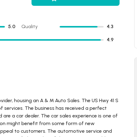
5.0
Quality
4.3
4.9
ovider, housing an A & M Auto Sales. The US Hwy 41 S
f services. The business has received a perfect
d are a car dealer. The car sales experience is one of
cation might benefit from some form of new
 appeal to customers. The automotive service and