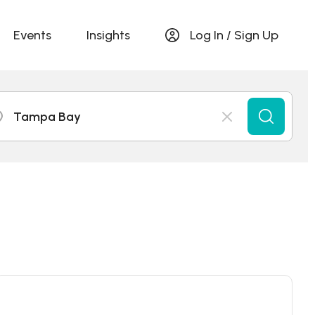
Events
Insights
Log In / Sign Up
Tampa Bay