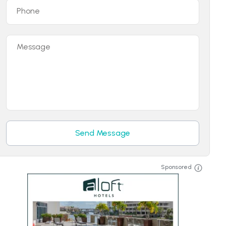
Phone
Message
Send Message
Sponsored