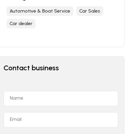
Automotive & Boat Service
Car Sales
Car dealer
Contact business
Name
Email