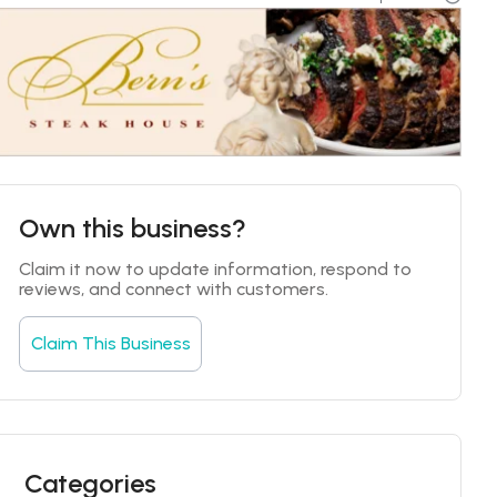
Own this business?
Claim it now to update information, respond to 
reviews, and connect with customers.
Claim This Business
Categories