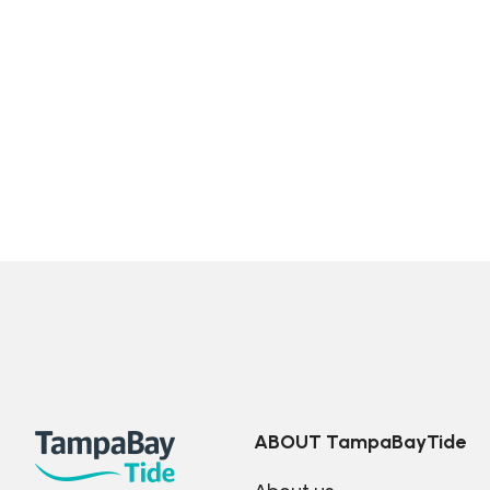
ABOUT TampaBayTide