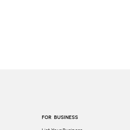
FOR  BUSINESS