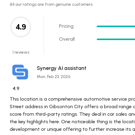
All our ratings are from genuine customers
4.9
Pricing
Overall
1 reviews
Synergy AI assistant
Mon, Feb 23, 2026
4.9
This location is a comprehensive automotive service pr
Street address in Gibsonton City offers a broad range o
score from third-party ratings. They deal in car sales an
the key highlights here. One noticeable thing is the lo
development or unique offering to further increase its