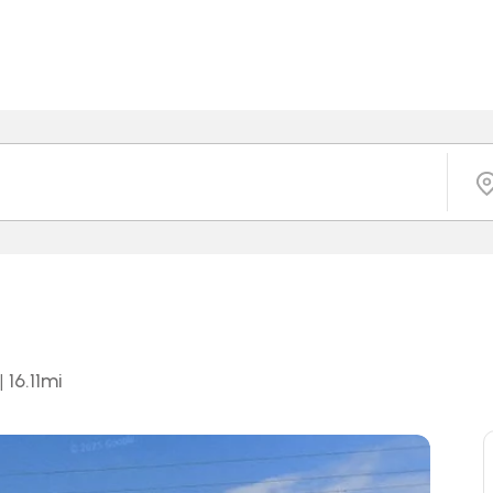
|
16.11
mi