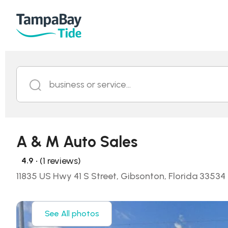
business or service...
A & M Auto Sales
• (1 reviews)
4.9
11835 US Hwy 41 S Street, Gibsonton, Florida 33534
See All photos