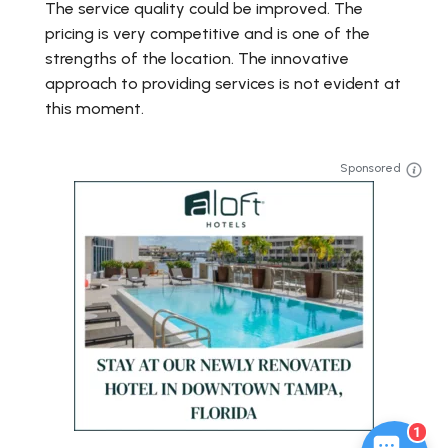
The service quality could be improved. The
pricing is very competitive and is one of the
strengths of the location. The innovative
approach to providing services is not evident at
this moment.
Sponsored
1