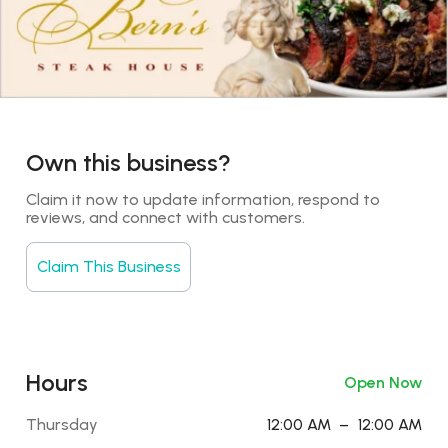
Own this business?
Claim it now to update information, respond to 
reviews, and connect with customers.
Claim This Business
Hours
Open Now
Thursday
12:00 AM
–
12:00 AM