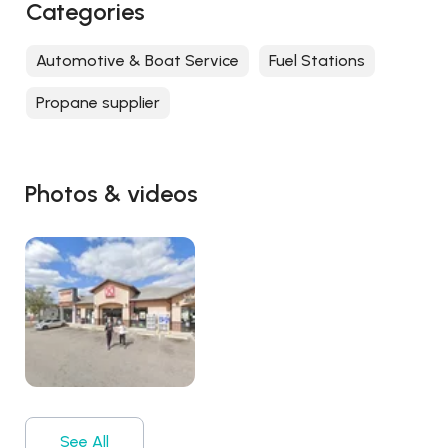
Categories
Automotive & Boat Service
Fuel Stations
Propane supplier
Photos & videos
See All