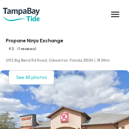
menu
Propane Ninja Exchange
4.5
• (1 reviews)
6912 Big Bend Rd Road, Gibsonton, Florida 33534
|
18.34
mi
See All photos