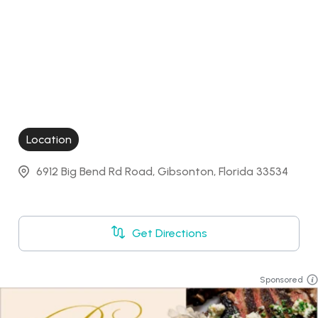
Location
6912 Big Bend Rd Road, Gibsonton, Florida 33534
Get Directions
Sponsored