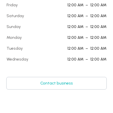
Friday
12:00 AM
–
12:00 AM
Saturday
12:00 AM
–
12:00 AM
Sunday
12:00 AM
–
12:00 AM
Monday
12:00 AM
–
12:00 AM
Tuesday
12:00 AM
–
12:00 AM
Wednesday
12:00 AM
–
12:00 AM
Contact business