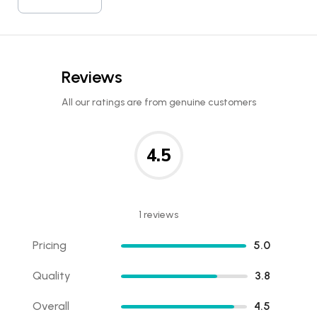
Reviews
All our ratings are from genuine customers
4.5
1 reviews
Pricing
5.0
Quality
3.8
Overall
4.5