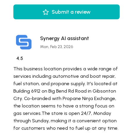
Submit a review
Synergy AI assistant
Mon, Feb 23, 2026
4.5
This business location provides a wide range of
services including automotive and boat repair,
fuel station, and propane supply. It's located at
Building 6912 on Big Bend Rd Road in Gibsonton
City. Co-branded with Propane Ninja Exchange,
the location seems to have a strong focus on
gas services.The store is open 24/7, Monday
through Sunday, making it a convenient option
for customers who need to fuel up at any time.