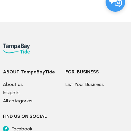
ABOUT TampaBayTide
FOR  BUSINESS
About us
List Your Business
Insights
All categories
FIND US ON SOCIAL
Facebook