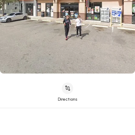
Directions