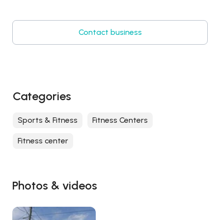
Contact business
Categories
Sports & Fitness
Fitness Centers
Fitness center
Photos & videos