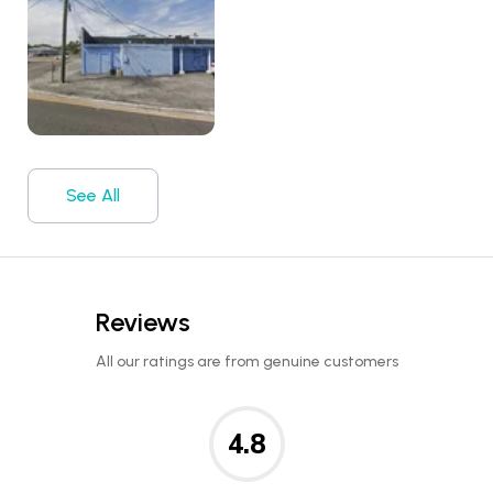
See All
Reviews
All our ratings are from genuine customers
4.8