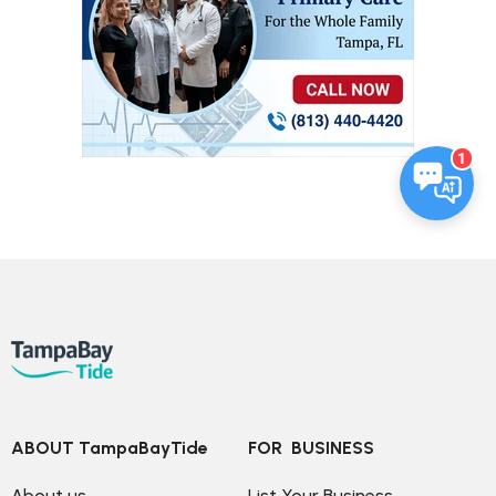
1
ABOUT TampaBayTide
FOR  BUSINESS
About us
List Your Business