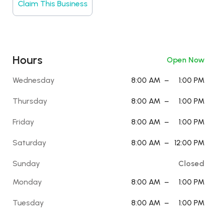
Claim This Business
Hours
Open Now
Wednesday
8:00 AM
–
1:00 PM
Thursday
8:00 AM
–
1:00 PM
Friday
8:00 AM
–
1:00 PM
Saturday
8:00 AM
–
12:00 PM
Sunday
Closed
Monday
8:00 AM
–
1:00 PM
Tuesday
8:00 AM
–
1:00 PM