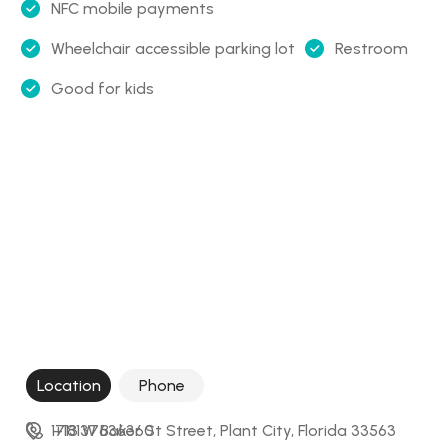
NFC mobile payments
Wheelchair accessible parking lot
Restroom
Good for kids
Location
Phone
1713 W Baker St Street, Plant City, Florida 33563
+18137636360