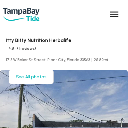
menu
Itty Bitty Nutrition Herbalife
4.8
• (1 reviews)
1713 W Baker St Street, Plant City, Florida 33563
|
25.89
mi
See All photos