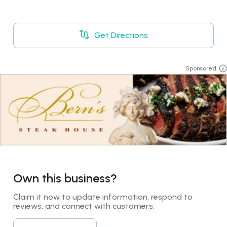
Get Directions
Sponsored
Own this business?
Claim it now to update information, respond to 
reviews, and connect with customers.