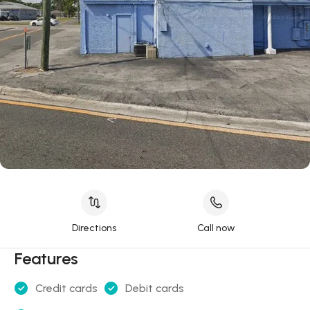
Directions
Call now
Features
Credit cards
Debit cards