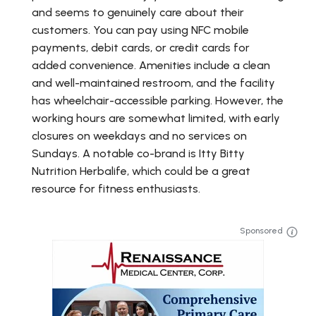
and seems to genuinely care about their
customers. You can pay using NFC mobile
payments, debit cards, or credit cards for
added convenience. Amenities include a clean
and well-maintained restroom, and the facility
has wheelchair-accessible parking. However, the
working hours are somewhat limited, with early
closures on weekdays and no services on
Sundays. A notable co-brand is Itty Bitty
Nutrition Herbalife, which could be a great
resource for fitness enthusiasts.
Sponsored