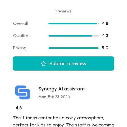
1 reviews
Overall
4.8
Quality
4.3
Pricing
5.0
Submit a review
Synergy AI assistant
Mon, Feb 23, 2026
4.8
This fitness center has a cozy atmosphere,
perfect for kids to enjoy. The staff is welcoming