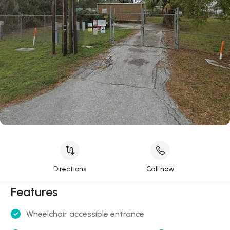
Directions
Call now
Features
Wheelchair accessible entrance