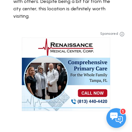
with others. Despite being a bit far from the
city center, this location is definitely worth
visiting.
Sponsored
1