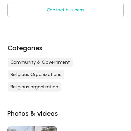
Contact business
Categories
Community & Government
Religious Organizations
Religious organization
Photos & videos