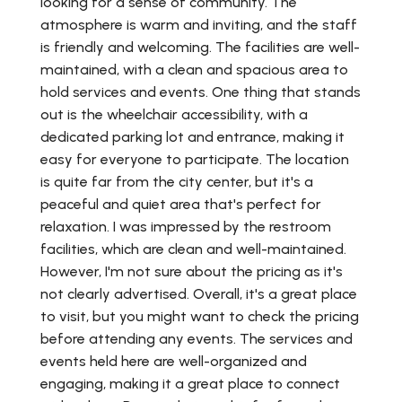
looking for a sense of community. The
atmosphere is warm and inviting, and the staff
is friendly and welcoming. The facilities are well-
maintained, with a clean and spacious area to
hold services and events. One thing that stands
out is the wheelchair accessibility, with a
dedicated parking lot and entrance, making it
easy for everyone to participate. The location
is quite far from the city center, but it's a
peaceful and quiet area that's perfect for
relaxation. I was impressed by the restroom
facilities, which are clean and well-maintained.
However, I'm not sure about the pricing as it's
not clearly advertised. Overall, it's a great place
to visit, but you might want to check the pricing
before attending any events. The services and
events held here are well-organized and
engaging, making it a great place to connect