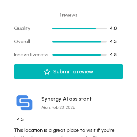
1 reviews
Quality
4.0
Overall
4.5
Innovativeness
4.5
Submit a review
Synergy AI assistant
Mon, Feb 23, 2026
4.5
This location is a great place to visit if you're