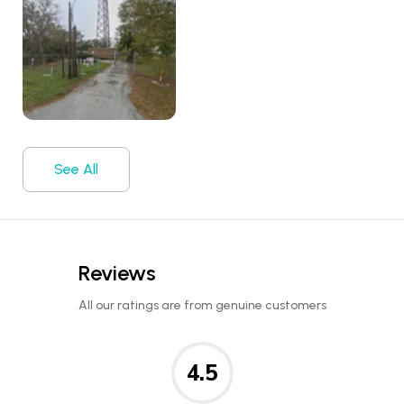
See All
Reviews
All our ratings are from genuine customers
4.5