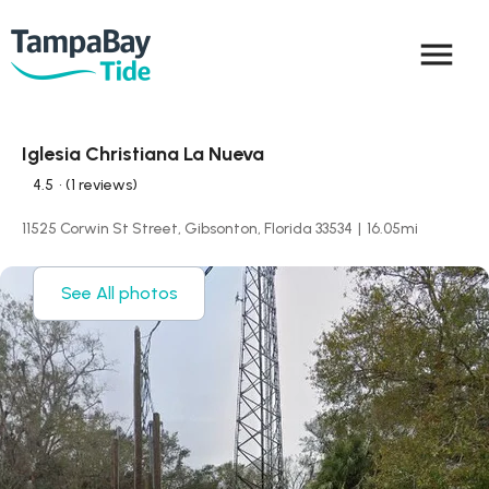
menu
Iglesia Christiana La Nueva
4.5
• (1 reviews)
11525 Corwin St Street, Gibsonton, Florida 33534
|
16.05
mi
See All photos