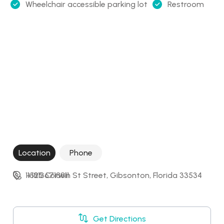
Wheelchair accessible parking lot
Restroom
Location
Phone
11525 Corwin St Street, Gibsonton, Florida 33534
+18136718811
Get Directions