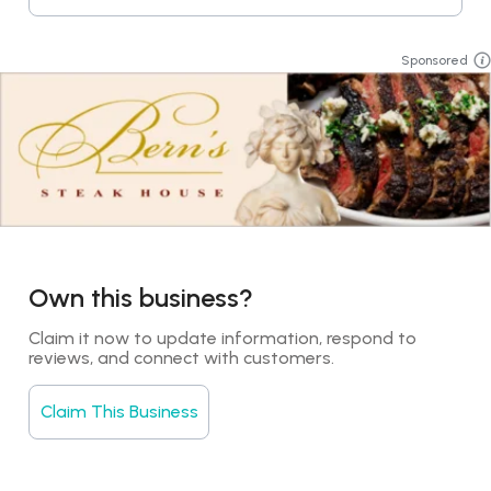
Sponsored
Own this business?
Claim it now to update information, respond to 
reviews, and connect with customers.
Claim This Business