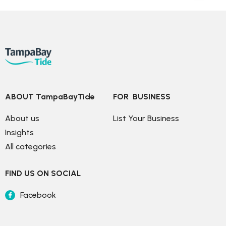
ABOUT TampaBayTide
FOR  BUSINESS
About us
List Your Business
Insights
All categories
FIND US ON SOCIAL
Facebook