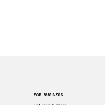
FOR  BUSINESS