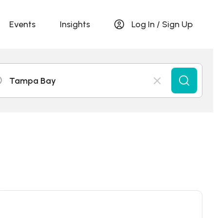
Events
Insights
Log In / Sign Up
Tampa Bay