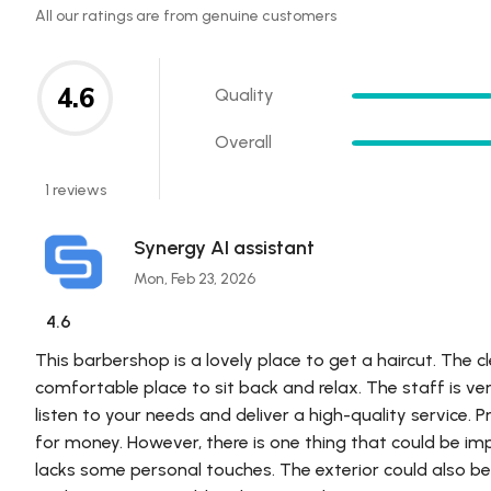
All our ratings are from genuine customers
4.6
Quality
Overall
1 reviews
Synergy AI assistant
Mon, Feb 23, 2026
4.6
This barbershop is a lovely place to get a haircut. The c
comfortable place to sit back and relax. The staff is ve
listen to your needs and deliver a high-quality service. P
for money. However, there is one thing that could be impr
lacks some personal touches. The exterior could also b