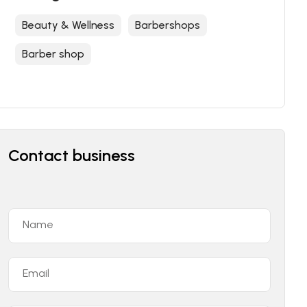
Beauty & Wellness
Barbershops
Barber shop
Contact business
Name
Email