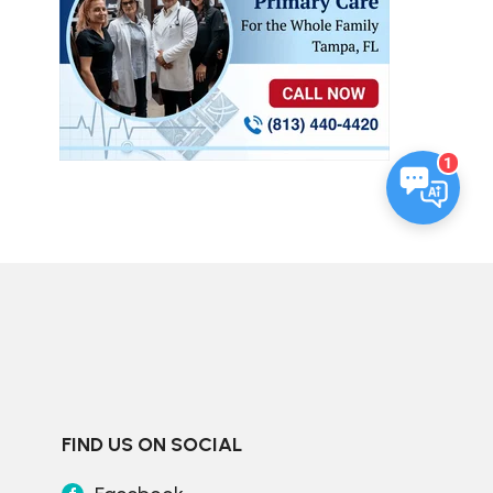
1
FIND US ON SOCIAL