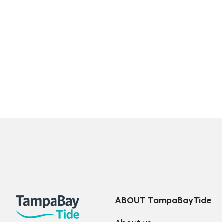
ABOUT TampaBayTide