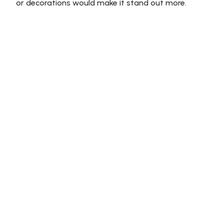
or decorations would make it stand out more.