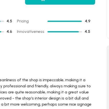
4.5
Pricing
4.9
4.6
Innovativeness
4.5
leanliness of the shop is impeccable, making it a
ry professional and friendly, always making sure to
rices are quite reasonable, making it a great value
oved - the shop's interior design is a bit dull and
e a bit more welcoming, perhaps some nice signage