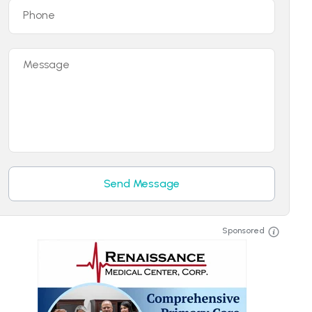
Phone
Message
Send Message
Sponsored