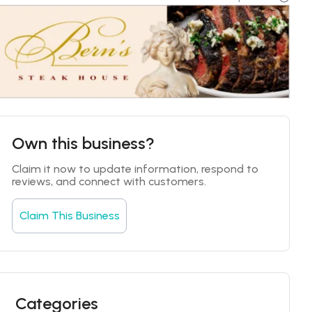
Own this business?
Claim it now to update information, respond to 
reviews, and connect with customers.
Claim This Business
Categories