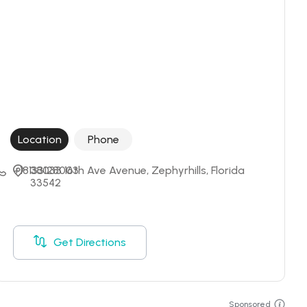
Location
Phone
+18133128003
38033 16th Ave Avenue, Zephyrhills, Florida 
33542
Get Directions
Sponsored