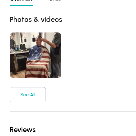
Photos & videos
See All
Reviews