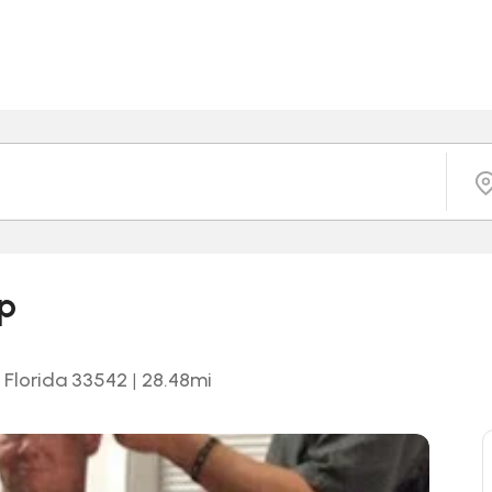
op
, Florida 33542
|
28.48
mi