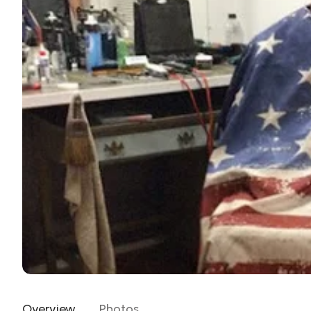
Overview
Photos