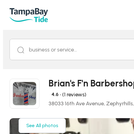
business or service...
Brian's F'n Barbersh
• (1 reviews)
4.6
38033 16th Ave Avenue, Zephyrhills
See All photos