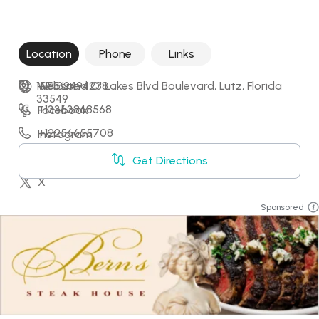
Location
Phone
Links
1575 Land O' Lakes Blvd Boulevard, Lutz, Florida 
+18139494238
Website
33549
+13363868568
Facebook
+12256655708
Instagram
+18032592029
LinkedIn
Get Directions
X
Sponsored