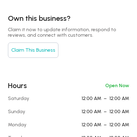
Own this business?
Claim it now to update information, respond to 
reviews, and connect with customers.
Claim This Business
Hours
Open Now
Saturday
12:00 AM
–
12:00 AM
Sunday
12:00 AM
–
12:00 AM
Monday
12:00 AM
–
12:00 AM