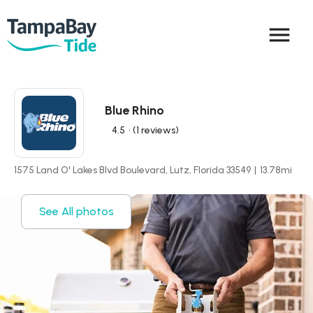
menu
Blue Rhino
4.5
• (1 reviews)
1575 Land O' Lakes Blvd Boulevard, Lutz, Florida 33549
|
13.78
mi
See All photos