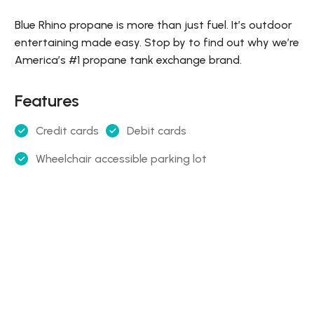
Blue Rhino propane is more than just fuel. It’s outdoor
entertaining made easy. Stop by to find out why we’re
America’s #1 propane tank exchange brand.
Features
Credit cards
Debit cards
Wheelchair accessible parking lot