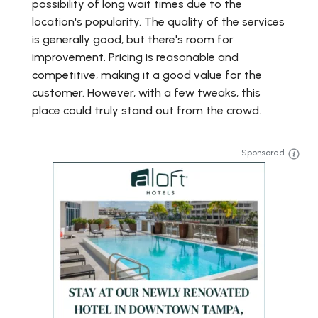
possibility of long wait times due to the
location's popularity. The quality of the services
is generally good, but there's room for
improvement. Pricing is reasonable and
competitive, making it a good value for the
customer. However, with a few tweaks, this
place could truly stand out from the crowd.
Sponsored