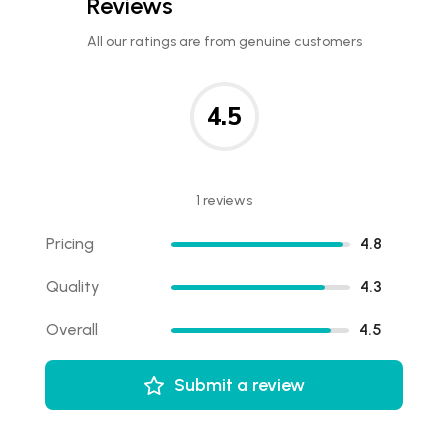
Reviews
All our ratings are from genuine customers
4.5
1 reviews
Pricing
4.8
Quality
4.3
Overall
4.5
Submit a review