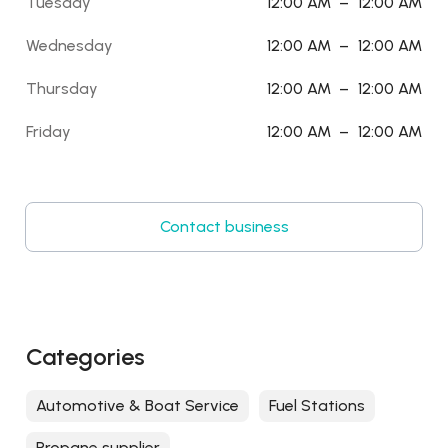
Tuesday
12:00 AM
–
12:00 AM
Wednesday
12:00 AM
–
12:00 AM
Thursday
12:00 AM
–
12:00 AM
Friday
12:00 AM
–
12:00 AM
Contact business
Categories
Automotive & Boat Service
Fuel Stations
Propane supplier