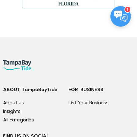
1
ABOUT TampaBayTide
FOR  BUSINESS
About us
List Your Business
Insights
All categories
FIND US ON SOCIAL