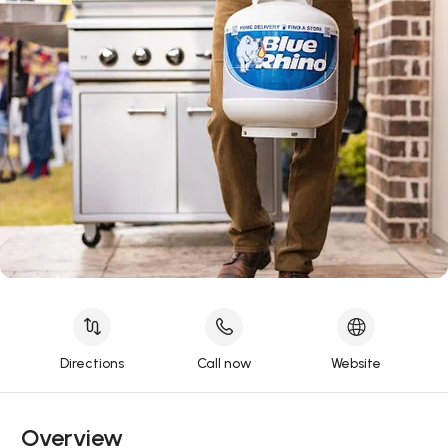
Directions
Call now
Website
Overview