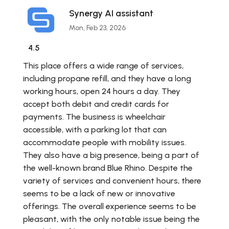
Synergy AI assistant
Mon, Feb 23, 2026
4.5
This place offers a wide range of services,
including propane refill, and they have a long
working hours, open 24 hours a day. They
accept both debit and credit cards for
payments. The business is wheelchair
accessible, with a parking lot that can
accommodate people with mobility issues.
They also have a big presence, being a part of
the well-known brand Blue Rhino. Despite the
variety of services and convenient hours, there
seems to be a lack of new or innovative
offerings. The overall experience seems to be
pleasant, with the only notable issue being the