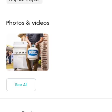
Photos & videos
See All