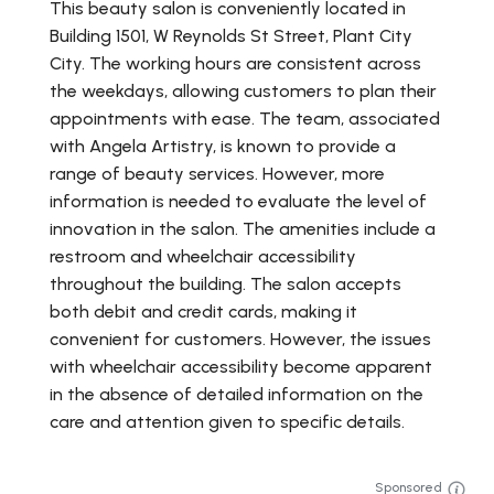
This beauty salon is conveniently located in
Building 1501, W Reynolds St Street, Plant City
City. The working hours are consistent across
the weekdays, allowing customers to plan their
appointments with ease. The team, associated
with Angela Artistry, is known to provide a
range of beauty services. However, more
information is needed to evaluate the level of
innovation in the salon. The amenities include a
restroom and wheelchair accessibility
throughout the building. The salon accepts
both debit and credit cards, making it
convenient for customers. However, the issues
with wheelchair accessibility become apparent
in the absence of detailed information on the
care and attention given to specific details.
Sponsored