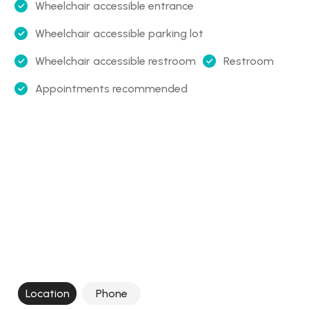
Wheelchair accessible entrance
Wheelchair accessible parking lot
Wheelchair accessible restroom
Restroom
Appointments recommended
Location
Phone