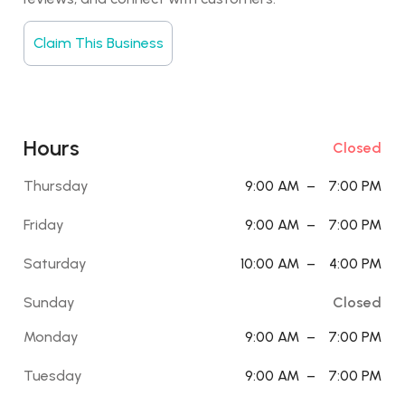
Claim This Business
Hours
Closed
Thursday
9:00 AM
–
7:00 PM
Friday
9:00 AM
–
7:00 PM
Saturday
10:00 AM
–
4:00 PM
Sunday
Closed
Monday
9:00 AM
–
7:00 PM
Tuesday
9:00 AM
–
7:00 PM