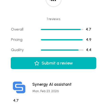
1 reviews
Overall
4.7
Pricing
4.9
Quality
4.4
Submit a review
Synergy AI assistant
Mon, Feb 23, 2026
4.7