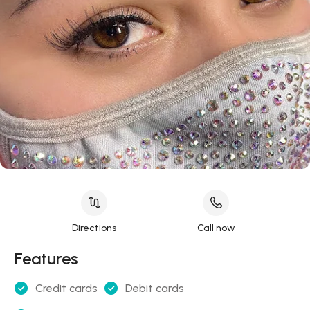
Directions
Call now
Features
Credit cards
Debit cards