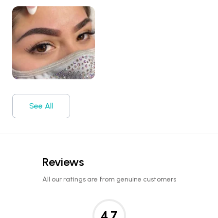
See All
Reviews
All our ratings are from genuine customers
4.7