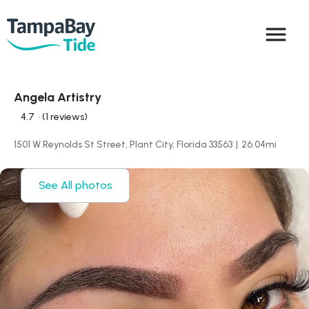
menu
Angela Artistry
4.7
• (1 reviews)
1501 W Reynolds St Street, Plant City, Florida 33563
|
26.04
mi
See All photos