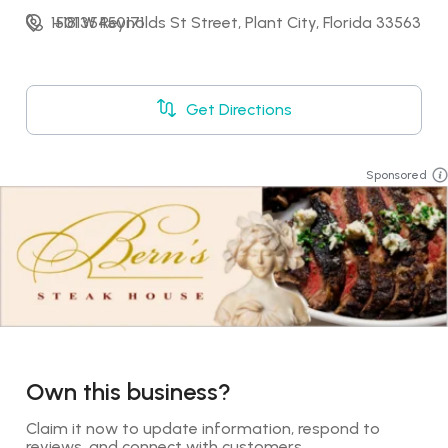
1501 W Reynolds St Street, Plant City, Florida 33563
+18135450171
Get Directions
Sponsored
Own this business?
Claim it now to update information, respond to 
reviews, and connect with customers.