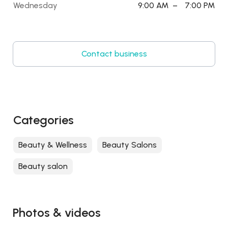
Wednesday
9:00 AM
–
7:00 PM
Contact business
Categories
Beauty & Wellness
Beauty Salons
Beauty salon
Photos & videos