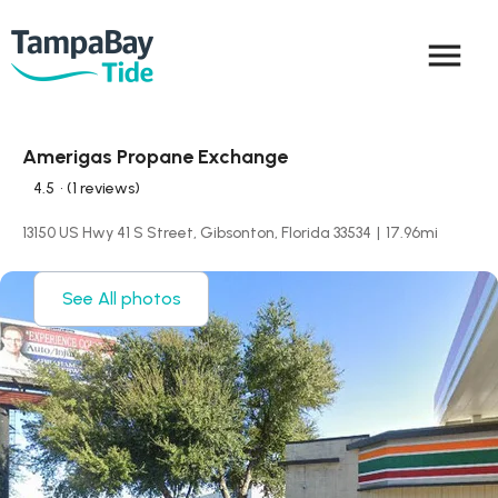
menu
Amerigas Propane Exchange
4.5
• (1 reviews)
13150 US Hwy 41 S Street, Gibsonton, Florida 33534
|
17.96
mi
See All photos