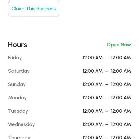
Claim This Business
Hours
Open Now
Friday
12:00 AM
–
12:00 AM
Saturday
12:00 AM
–
12:00 AM
Sunday
12:00 AM
–
12:00 AM
Monday
12:00 AM
–
12:00 AM
Tuesday
12:00 AM
–
12:00 AM
Wednesday
12:00 AM
–
12:00 AM
Thursday
12:00 AM
–
12:00 AM