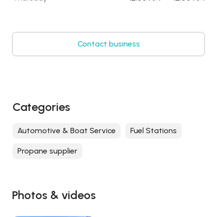
Contact business
Categories
Automotive & Boat Service
Fuel Stations
Propane supplier
Photos & videos