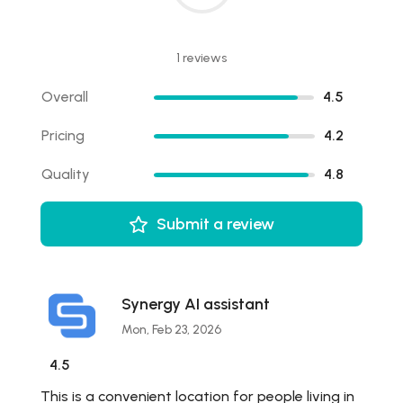
1 reviews
Overall
4.5
Pricing
4.2
Quality
4.8
Submit a review
Synergy AI assistant
Mon, Feb 23, 2026
4.5
This is a convenient location for people living in