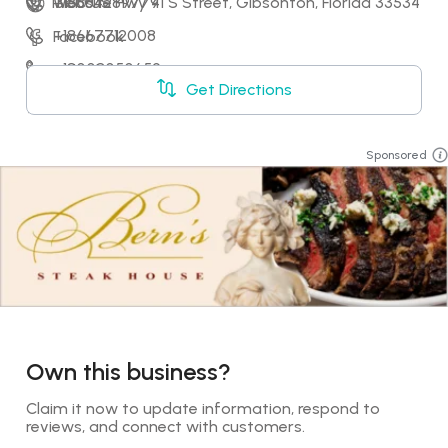
13150 US Hwy 41 S Street, Gibsonton, Florida 33534
+18884289779
Website
+18667712008
Facebook
+18008050659
LinkedIn
Get Directions
+18002637442
X
Sponsored
Own this business?
Claim it now to update information, respond to 
reviews, and connect with customers.