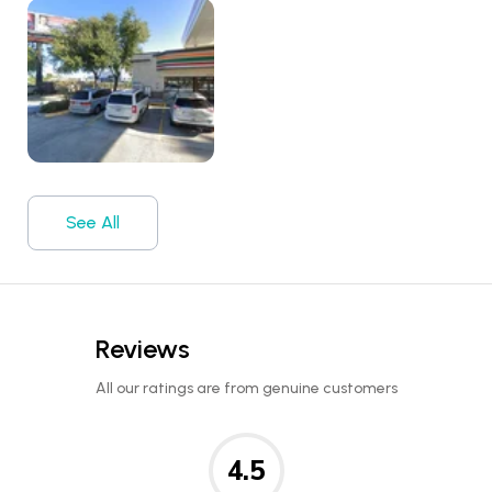
See All
Reviews
All our ratings are from genuine customers
4.5