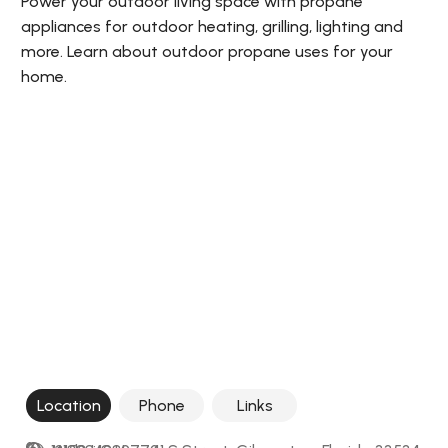
Power your outdoor living space with propane
appliances for outdoor heating, grilling, lighting and
more. Learn about outdoor propane uses for your
home.
Location
Phone
Links