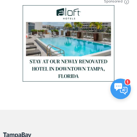
Sponsored
1