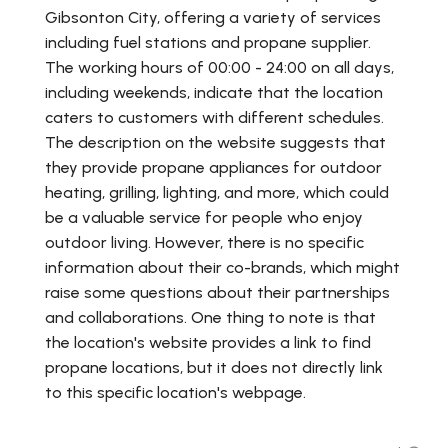
Gibsonton City, offering a variety of services
including fuel stations and propane supplier.
The working hours of 00:00 - 24:00 on all days,
including weekends, indicate that the location
caters to customers with different schedules.
The description on the website suggests that
they provide propane appliances for outdoor
heating, grilling, lighting, and more, which could
be a valuable service for people who enjoy
outdoor living. However, there is no specific
information about their co-brands, which might
raise some questions about their partnerships
and collaborations. One thing to note is that
the location's website provides a link to find
propane locations, but it does not directly link
to this specific location's webpage.