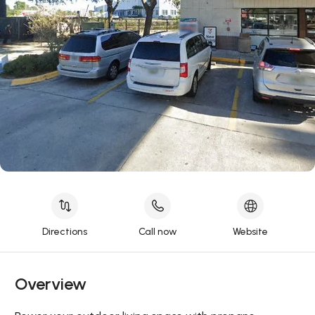
Directions
Call now
Website
Overview